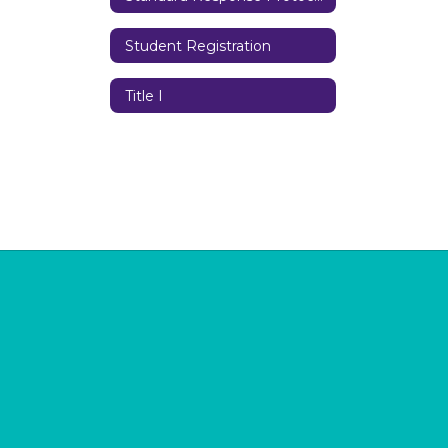
Student Registration
Title I