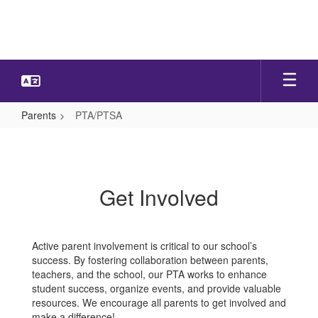
Skip
to
main
content
Parents
PTA/PTSA
PTA/PTSA
Get Involved
Active parent involvement is critical to our school’s
success. By fostering collaboration between parents,
teachers, and the school, our PTA works to enhance
student success, organize events, and provide valuable
resources. We encourage all parents to get involved and
make a difference!