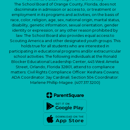
The School Board of Orange County, Florida, does not
discriminate in admission or access to, or treatment or
employment in its programs and activities, on the basis of
race, color, religion, age, sex, national origin, marital status,
disability, genetic information, sexual orientation, gender
identity or expression, or any other reason prohibited by
law. The School Board also provides equal access to
Scouting America and other designated youth groups. This
holds true for all students who are interested in
participating in educational programs and/or extracurricular
school activities. The following individuals at the Ronald
Blocker Educational Leadership Center, 445 West Amelia
Street, Orlando, Florida 32801, attend to compliance
matters: Civil Rights Compliance Officer: Keshara Cowans;
ADA Coordinator: Jay Cardinali; Section 504 Coordinator:
Marlene Phillip-Magee. (407.317.3200)