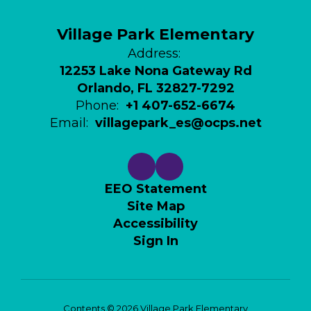
Village Park Elementary
Address:
12253 Lake Nona Gateway Rd
Orlando, FL 32827-7292
Phone:
+1 407-652-6674
Email:
villagepark_es@ocps.net
EEO Statement
Site Map
Accessibility
Sign In
Contents © 2026 Village Park Elementary