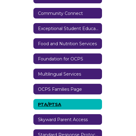
Community Connect
Exceptional Student Education
Food and Nutrition Services
Foundation for OCPS
Multilingual Services
OCPS Families Page
PTA/PTSA
Skyward Parent Access
Standard Response Protocols