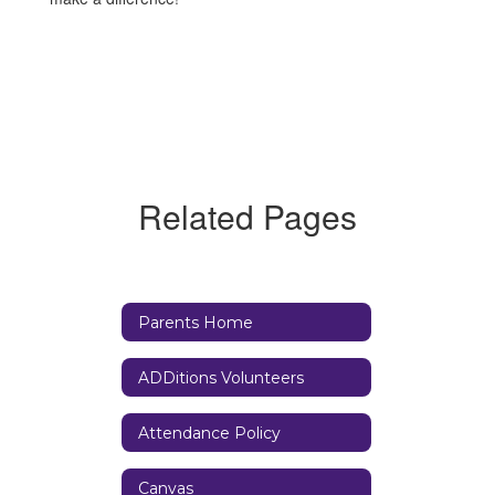
Related Pages
Parents Home
ADDitions Volunteers
Attendance Policy
Canvas