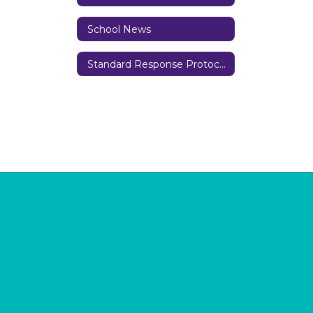
School News
Standard Response Protocols