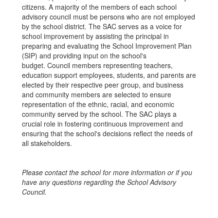
citizens. A majority of the members of each school
advisory council must be persons who are not employed
by the school district. The SAC serves as a voice for
school improvement by assisting the principal in
preparing and evaluating the School Improvement Plan
(SIP) and providing input on the school's
budget. Council members representing teachers,
education support employees, students, and parents are
elected by their respective peer group, and business
and community members are selected to ensure
representation of the ethnic, racial, and economic
community served by the school. The SAC plays a
crucial role in fostering continuous improvement and
ensuring that the school's decisions reflect the needs of
all stakeholders.
Please contact the school for more information or if you
have any questions regarding the School Advisory
Council.