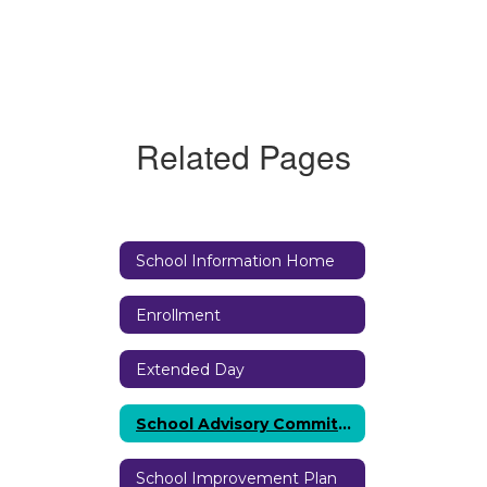
Related Pages
School Information Home
Enrollment
Extended Day
School Advisory Committee (SAC)
School Improvement Plan