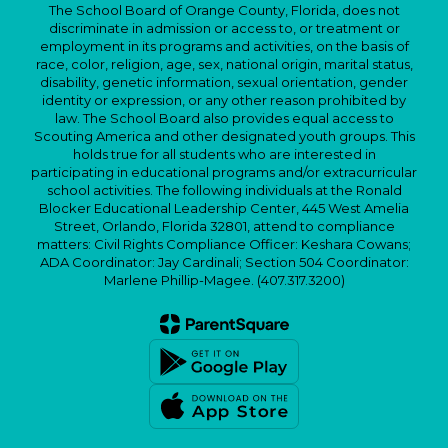
The School Board of Orange County, Florida, does not
discriminate in admission or access to, or treatment or
employment in its programs and activities, on the basis of
race, color, religion, age, sex, national origin, marital status,
disability, genetic information, sexual orientation, gender
identity or expression, or any other reason prohibited by
law. The School Board also provides equal access to
Scouting America and other designated youth groups. This
holds true for all students who are interested in
participating in educational programs and/or extracurricular
school activities. The following individuals at the Ronald
Blocker Educational Leadership Center, 445 West Amelia
Street, Orlando, Florida 32801, attend to compliance
matters: Civil Rights Compliance Officer: Keshara Cowans;
ADA Coordinator: Jay Cardinali; Section 504 Coordinator:
Marlene Phillip-Magee. (407.317.3200)