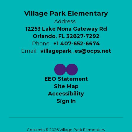
Village Park Elementary
Address:
12253 Lake Nona Gateway Rd
Orlando, FL 32827-7292
Phone:
+1 407-652-6674
Email:
villagepark_es@ocps.net
EEO Statement
Site Map
Accessibility
Sign In
Contents © 2026 Village Park Elementary