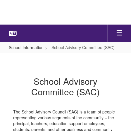
Skip
to
main
content
School Information
School Advisory Committee (SAC)
School
Advisory
Committee
School Advisory
(SAC)
Committee (SAC)
The School Advisory Council (SAC) is a team of people
representing various segments of the community – the
principal, teachers, education support employees,
students, parents, and other business and community