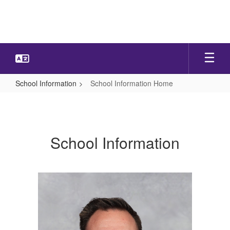
Skip
to
main
content
School Information
School Information Home
School
Information
Home
School Information