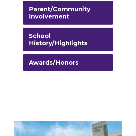
Parent/Community
Involvement
School
History/Highlights
Awards/Honors