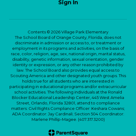
Sign In
Contents © 2026 Village Park Elementary
The School Board of Orange County, Florida, does not
discriminate in admission or access to, or treatment or
employment in its programs and activities, on the basis of
race, color, religion, age, sex, national origin, marital status,
disability, genetic information, sexual orientation, gender
identity or expression, or any other reason prohibited by
law. The School Board also provides equal access to
Scouting America and other designated youth groups. This
holds true for all students who are interested in
participating in educational programs and/or extracurricular
school activities. The following individuals at the Ronald
Blocker Educational Leadership Center, 445 West Amelia
Street, Orlando, Florida 32801, attend to compliance
matters: Civil Rights Compliance Officer: Keshara Cowans;
ADA Coordinator: Jay Cardinali; Section 504 Coordinator:
Marlene Phillip-Magee. (407.317.3200)