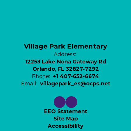
Village Park Elementary
Address:
12253 Lake Nona Gateway Rd
Orlando, FL 32827-7292
Phone:
+1 407-652-6674
Email:
villagepark_es@ocps.net
EEO Statement
Site Map
Accessibility