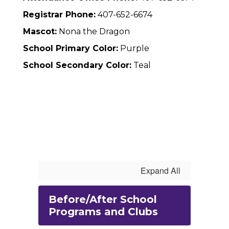
Registrar Phone:
407-652-6674
Mascot:
Nona the Dragon
School Primary Color:
Purple
School Secondary Color:
Teal
Expand All
Before/After School
Programs and Clubs