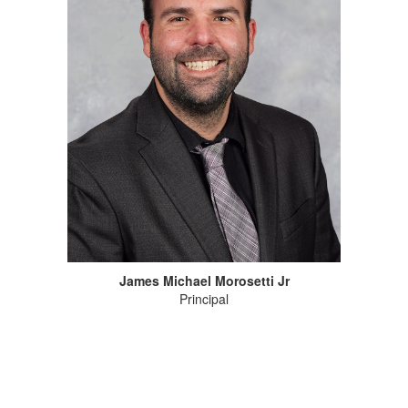
James Michael Morosetti Jr
Principal