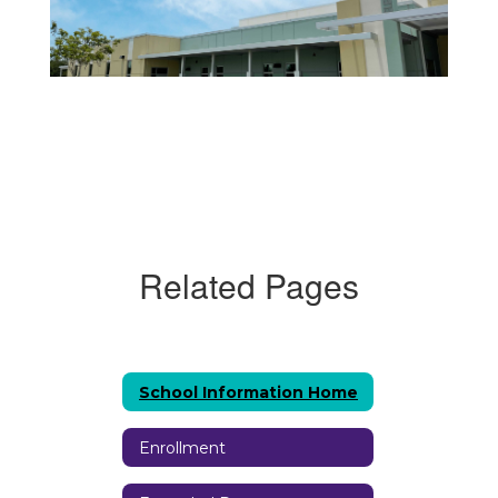
Related Pages
School Information Home
Enrollment