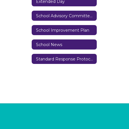
Extended Day
School Advisory Committee (SAC)
School Improvement Plan
School News
Standard Response Protocols