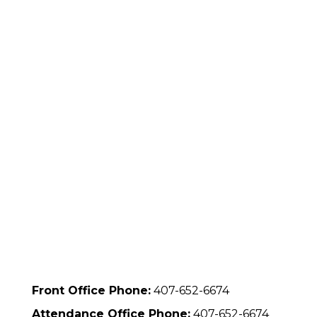
Front Office Phone:
407-652-6674
Attendance Office Phone:
407-652-6674