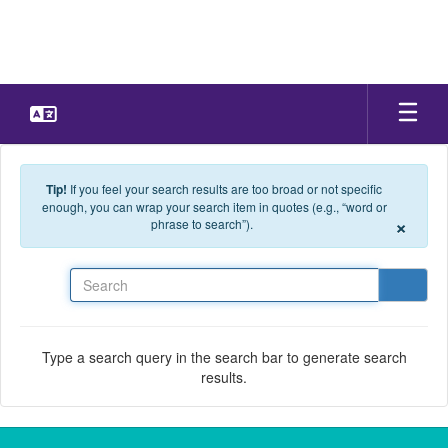
Skip to main content
Tip!
If you feel your search results are too broad or not specific
enough, you can wrap your search item in quotes (e.g., “word or
×
phrase to search”).
Search
Type a search query in the search bar to generate search
results.