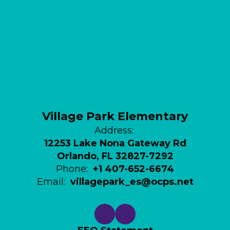
Village Park Elementary
Address:
12253 Lake Nona Gateway Rd
Orlando, FL 32827-7292
Phone:
+1 407-652-6674
Email:
villagepark_es@ocps.net