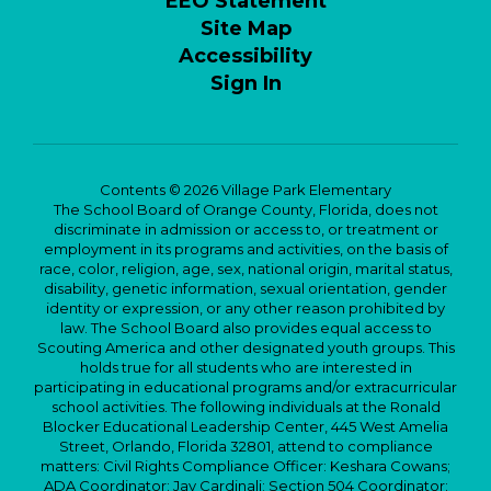
EEO Statement
Site Map
Accessibility
Sign In
Contents © 2026 Village Park Elementary
The School Board of Orange County, Florida, does not
discriminate in admission or access to, or treatment or
employment in its programs and activities, on the basis of
race, color, religion, age, sex, national origin, marital status,
disability, genetic information, sexual orientation, gender
identity or expression, or any other reason prohibited by
law. The School Board also provides equal access to
Scouting America and other designated youth groups. This
holds true for all students who are interested in
participating in educational programs and/or extracurricular
school activities. The following individuals at the Ronald
Blocker Educational Leadership Center, 445 West Amelia
Street, Orlando, Florida 32801, attend to compliance
matters: Civil Rights Compliance Officer: Keshara Cowans;
ADA Coordinator: Jay Cardinali; Section 504 Coordinator: