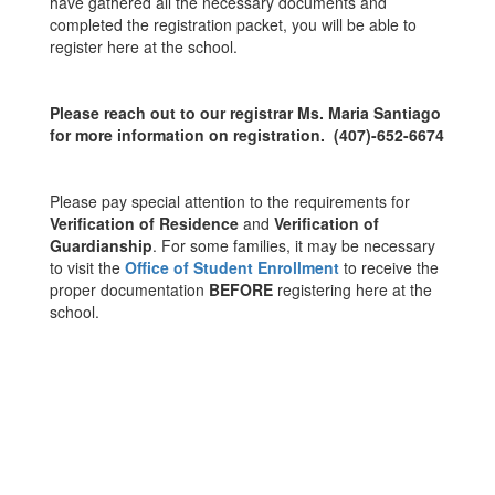
have gathered all the necessary documents and
completed the registration packet, you will be able to
register here at the school.
Please reach out to our registrar Ms. Maria Santiago
for more information on registration. (407)-652-6674
Please pay special attention to the requirements for
Verification of Residence
and
Verification of
Guardianship
. For some families, it may be necessary
to visit the
Office of Student Enrollment
to receive the
proper documentation
BEFORE
registering here at the
school.