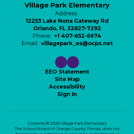
Village Park Elementary
Address:
12253 Lake Nona Gateway Rd
Orlando, FL 32827-7292
Phone:
+1 407-652-6674
Email:
villagepark_es@ocps.net
EEO Statement
Site Map
Accessibility
Sign In
Contents © 2026 Village Park Elementary
The School Board of Orange County, Florida, does not