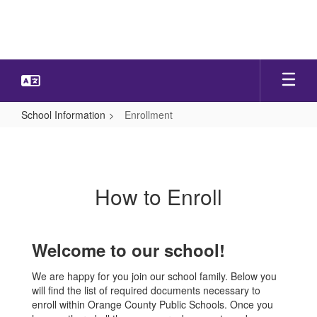
Skip
to
main
content
School Information
Enrollment
Enrollment
How to Enroll
Welcome to our school!
We are happy for you join our school family. Below you
will find the list of required documents necessary to
enroll within Orange County Public Schools. Once you