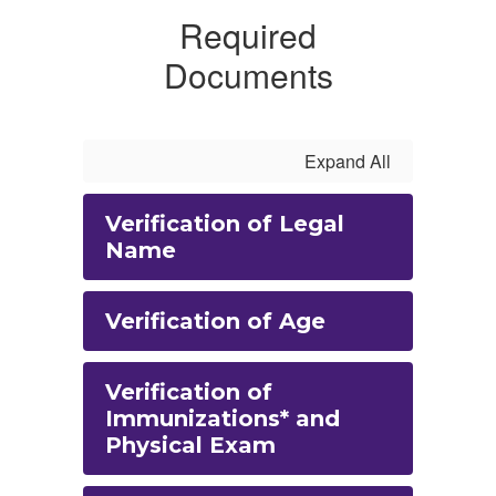
Required
Documents
Expand All
Verification of Legal
Name
Verification of Age
Verification of
Immunizations* and
Physical Exam