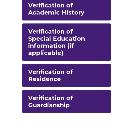
Verification of
Academic History
Verification of
Special Education
information (if
applicable)
Verification of
Residence
Verification of
Guardianship