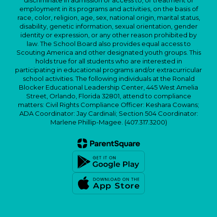
discriminate in admission or access to, or treatment or
employment in its programs and activities, on the basis of
race, color, religion, age, sex, national origin, marital status,
disability, genetic information, sexual orientation, gender
identity or expression, or any other reason prohibited by
law. The School Board also provides equal access to
Scouting America and other designated youth groups. This
holds true for all students who are interested in
participating in educational programs and/or extracurricular
school activities. The following individuals at the Ronald
Blocker Educational Leadership Center, 445 West Amelia
Street, Orlando, Florida 32801, attend to compliance
matters: Civil Rights Compliance Officer: Keshara Cowans;
ADA Coordinator: Jay Cardinali; Section 504 Coordinator:
Marlene Phillip-Magee. (407.317.3200)