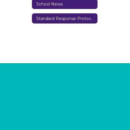
School News
Standard Response Protocols