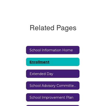
Related Pages
School Information Home
Enrollment
Extended Day
School Advisory Committee (SAC)
School Improvement Plan